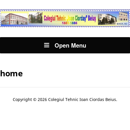
Open Menu
home
Copyright © 2026 Colegiul Tehnic Ioan Ciordas Beius.