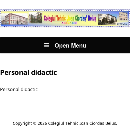
Open Menu
Personal didactic
Personal didactic
Copyright © 2026 Colegiul Tehnic Ioan Ciordas Beius.