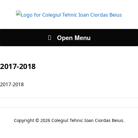
Open Menu
2017-2018
2017-2018
Copyright © 2026 Colegiul Tehnic Ioan Ciordas Beius.